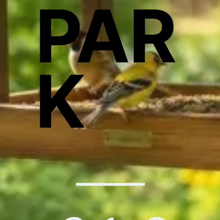
PAR
K
—