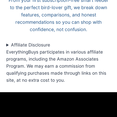
From your first subscription-free smart feeder
to the perfect bird-lover gift, we break down
features, comparisons, and honest
recommendations so you can shop with
confidence, not confusion.
Affiliate Disclosure
EverythingBuys participates in various affiliate
programs, including the Amazon Associates
Program. We may earn a commission from
qualifying purchases made through links on this
site, at no extra cost to you.