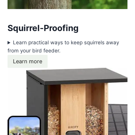
Squirrel-Proofing
Learn practical ways to keep squirrels away
from your bird feeder.
Learn more