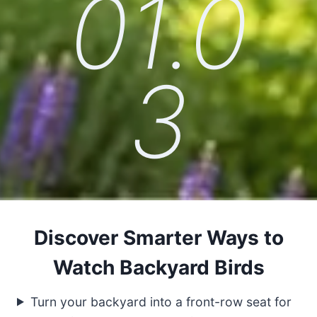
01.0
3
Discover Smarter Ways to
Watch Backyard Birds
Turn your backyard into a front-row seat for