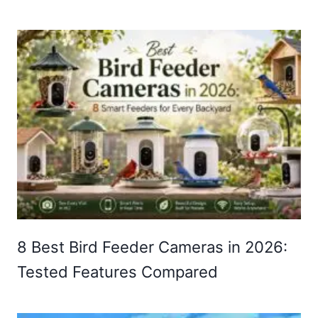
8 Best Bird Feeder Cameras in 2026:
Tested Features Compared