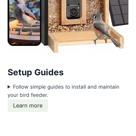
Setup Guides
Follow simple guides to install and maintain
your bird feeder.
Learn more