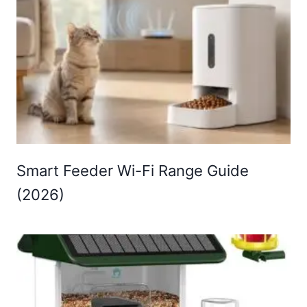
Smart Feeder Wi-Fi Range Guide
(2026)