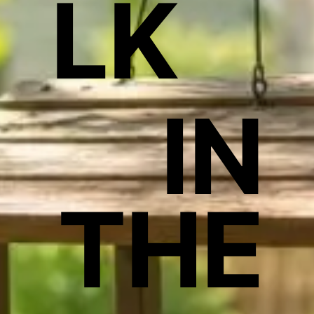
LK
IN
THE