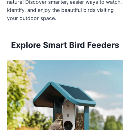
nature! Discover smarter, easier ways to watch,
identify, and enjoy the beautiful birds visiting
your outdoor space.
Explore Smart Bird Feeders