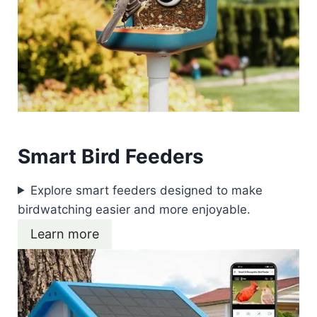
Smart Bird Feeders
Explore smart feeders designed to make
birdwatching easier and more enjoyable.
Learn more