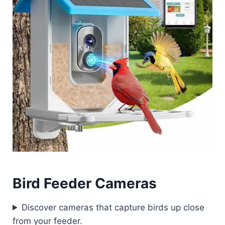
Bird Feeder Cameras
Discover cameras that capture birds up close
from your feeder.