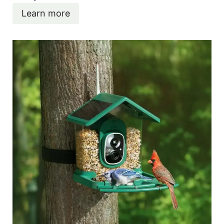
Learn more