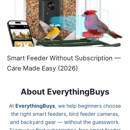
Smart Feeder Without Subscription —
Care Made Easy (2026)
About EverythingBuys
At
EverythingBuys
, we help beginners choose
the right smart feeders, bird feeder cameras,
and backyard gear — without the guesswork.