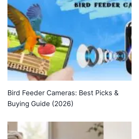
Bird Feeder Cameras: Best Picks &
Buying Guide (2026)